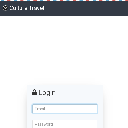
Culture Travel
Login