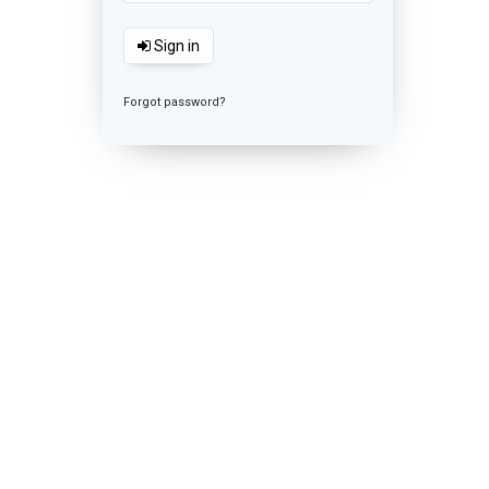
Sign in
Forgot password?